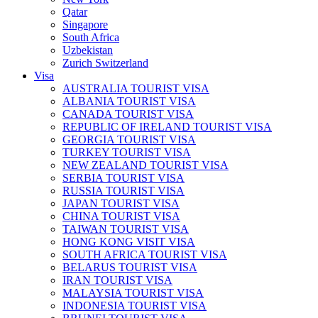
Qatar
Singapore
South Africa
Uzbekistan
Zurich Switzerland
Visa
AUSTRALIA TOURIST VISA
ALBANIA TOURIST VISA
CANADA TOURIST VISA
REPUBLIC OF IRELAND TOURIST VISA
GEORGIA TOURIST VISA
TURKEY TOURIST VISA
NEW ZEALAND TOURIST VISA
SERBIA TOURIST VISA
RUSSIA TOURIST VISA
JAPAN TOURIST VISA
CHINA TOURIST VISA
TAIWAN TOURIST VISA
HONG KONG VISIT VISA
SOUTH AFRICA TOURIST VISA
BELARUS TOURIST VISA
IRAN TOURIST VISA
MALAYSIA TOURIST VISA
INDONESIA TOURIST VISA