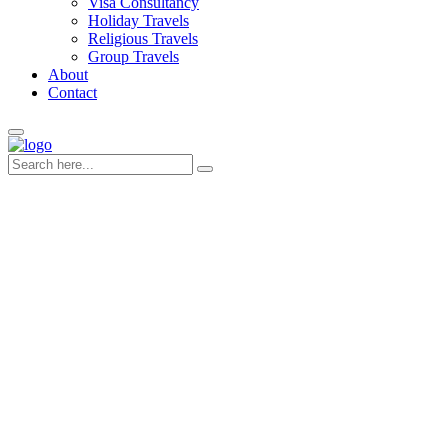
Visa Consultancy
Holiday Travels
Religious Travels
Group Travels
About
Contact