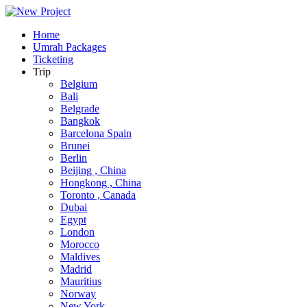
Home
Umrah Packages
Ticketing
Trip
Belgium
Bali
Belgrade
Bangkok
Barcelona Spain
Brunei
Berlin
Beijing , China
Hongkong , China
Toronto , Canada
Dubai
Egypt
London
Morocco
Maldives
Madrid
Mauritius
Norway
New York