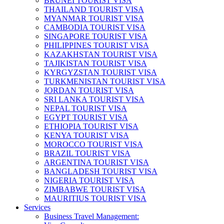
BRUNEI TOURIST VISA
THAILAND TOURIST VISA
MYANMAR TOURIST VISA
CAMBODIA TOURIST VISA
SINGAPORE TOURIST VISA
PHILIPPINES TOURIST VISA
KAZAKHSTAN TOURIST VISA
TAJIKISTAN TOURIST VISA
KYRGYZSTAN TOURIST VISA
TURKMENISTAN TOURIST VISA
JORDAN TOURIST VISA
SRI LANKA TOURIST VISA
NEPAL TOURIST VISA
EGYPT TOURIST VISA
ETHIOPIA TOURIST VISA
KENYA TOURIST VISA
MOROCCO TOURIST VISA
BRAZIL TOURIST VISA
ARGENTINA TOURIST VISA
BANGLADESH TOURIST VISA
NIGERIA TOURIST VISA
ZIMBABWE TOURIST VISA
MAURITIUS TOURIST VISA
Services
Business Travel Management: